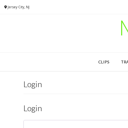
Skip
Jersey City, NJ
to
content
CLIPS
TR
Login
Login