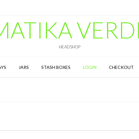
MATIKA VERD
HEADSHOP
AYS
JARS
STASH BOXES
LOGIN
CHECKOUT