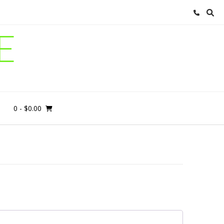
E
0
- $0.00