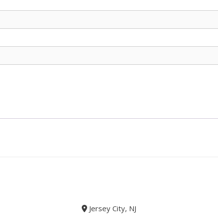
Jersey City, NJ