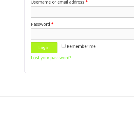
Username or email address
*
Password
*
Remember me
Log in
Lost your password?