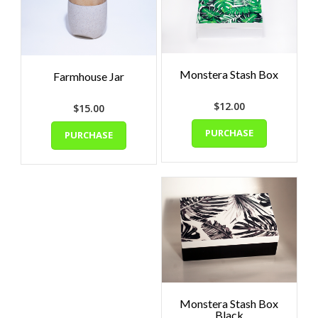
Monstera Stash Box
Farmhouse Jar
$
12.00
$
15.00
PURCHASE
PURCHASE
Monstera Stash Box
Black