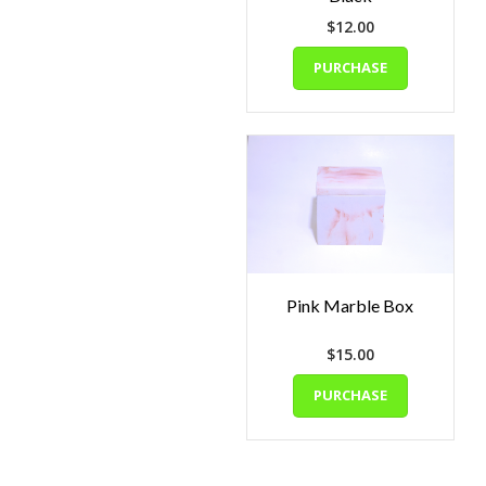
$
12.00
PURCHASE
Pink Marble Box
$
15.00
PURCHASE