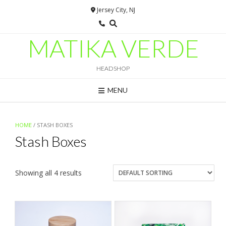
Skip
Jersey City, NJ
to
content
MATIKA VERDE
HEADSHOP
MENU
HOME
/ STASH BOXES
Stash Boxes
Showing all 4 results