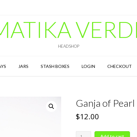
MATIKA VERD
HEADSHOP
AYS
JARS
STASH BOXES
LOGIN
CHECKOUT
Ganja of Pearl
$
12.00
Ganja
Add to cart