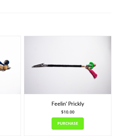
Feelin’ Prickly
$
10.00
PURCHASE