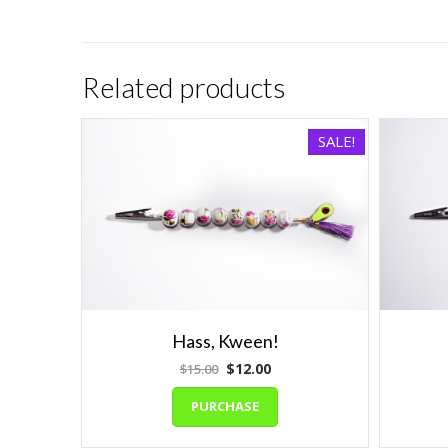
Related products
SALE!
Hass, Kween!
Original
Current
$
12.00
$
15.00
price
price
PURCHASE
was:
is:
$15.00.
$12.00.