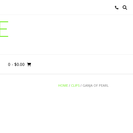
E
0
- $0.00
HOME
/
CLIPS
/ GANJA OF PEARL