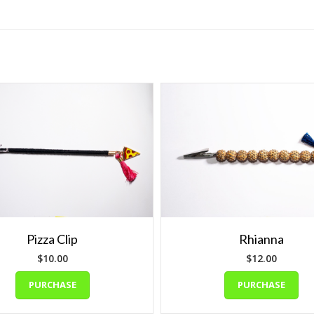
Pizza Clip
Rhianna
$
10.00
$
12.00
PURCHASE
PURCHASE