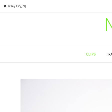
Skip
Jersey City, NJ
to
content
CLIPS
TR