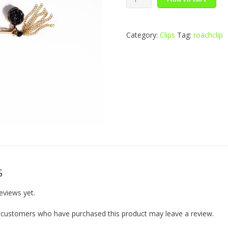
of
Pearl
quantity
Category:
Clips
Tag:
roachclip
s
eviews yet.
n customers who have purchased this product may leave a review.