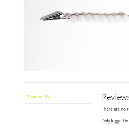
Review
Reviews (0)
There are no r
Only logged i